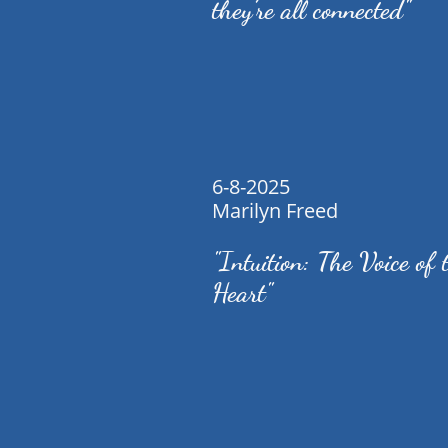
they’re all connected"
6-8-2025
Marilyn Freed
"Intuition: The Voice of 
Heart"