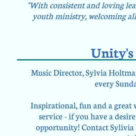
"With consistent and loving le
youth ministry, welcoming all
Unity'
Music Director, Sylvia Holtman,
every Sunda
Inspirational, fun and a great
service - if you have a desire 
opportunity!
Contact Sylivia