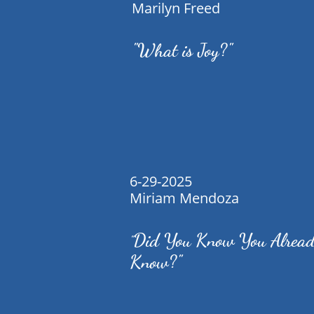
Marilyn Freed
"What is Joy?"
6-29-2025
Miriam Mendoza
Did You Know You Alrea
"
Know?"