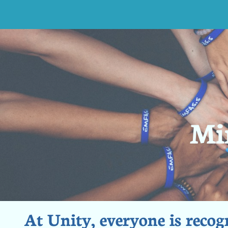
Min
At Unity, everyone is recogn