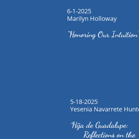
6-1-2025
Marilyn Holloway
"Honoring Our Intuition
5-18-2025
Yesenia Navarrete Hunt
Hija de Guadalupe:
"
Reflections on the