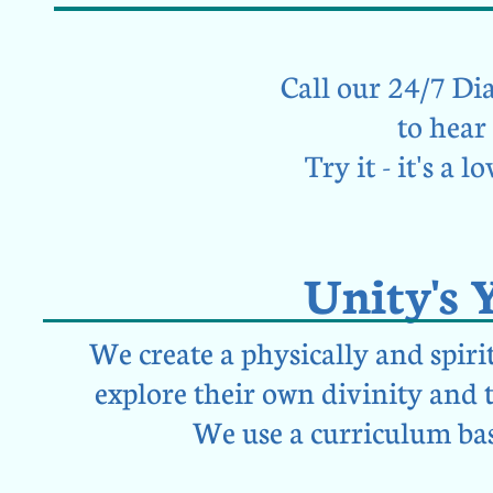
Call our 24/7 Dial
to hea
Try it - it's a 
Unity's 
We create a physically and spiri
explore their own divinity and 
We use a curriculum bas