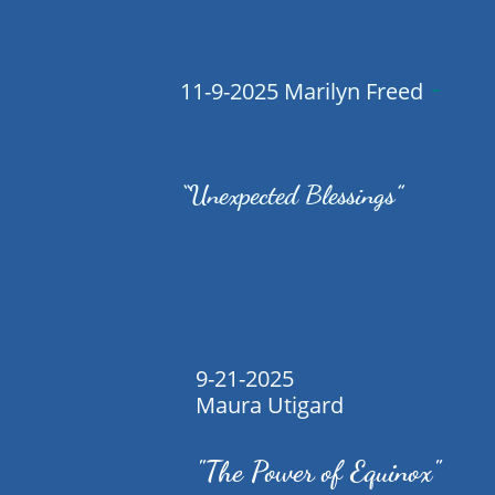
-
11-9-2025 Marilyn Freed
“Unexpected Blessings”
9-21-2025
Maura Utigard
"The Power of Equinox"