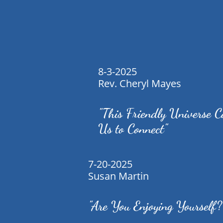
8-3-2025
Rev. Cheryl Mayes
"This Friendly Universe C
Us to Connect"
7-20-2025
Susan Martin
"Are You Enjoying Yourself?