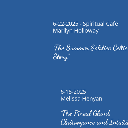
6-22-2025 - Spiritual Cafe
Marilyn Holloway
The Summer Solstice Celtic
"
Story"
6-15-2025
Melissa Henyan
The Pineal Gland,
"
Clairvoyance and Intuit