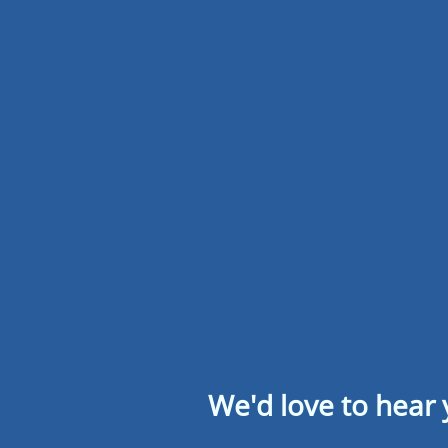
We'd love to hear 