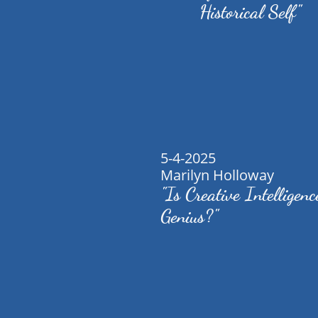
Historical Self"
5-4-2025
Marilyn Holloway
"Is Creative Intelligenc
Genius?"