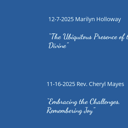
12-7-2025 Marilyn Holloway
“The Ubiquitous Presence of 
Divine”
11-16-2025 Rev. Cheryl Mayes
“Embracing the Challenges,
Remembering Joy”