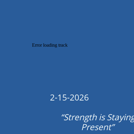
2-15-2026
“Strength is Stayin
Present”