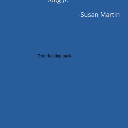
-Susan Martin