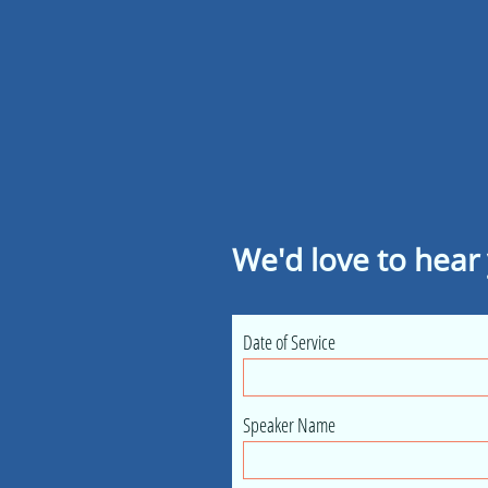
We'd love to hear
Date of Service
Speaker Name