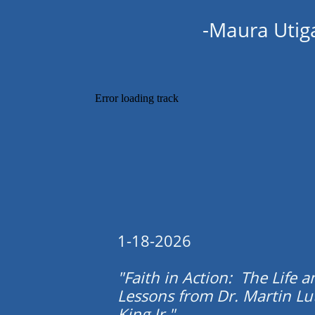
-Maura Utig
1-18-2026
"Faith in Action: The Life a
Lessons from Dr. Martin Lu
King Jr."