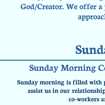
God/Creator. We offer a p
approach
Sund
Sunday Morning Ce
Sunday morning is filled with 
assist us in our relationsh
co-workers a