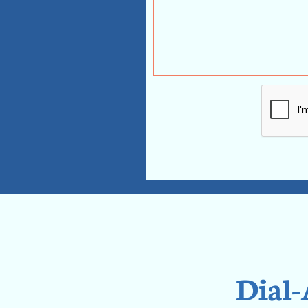
Dial-