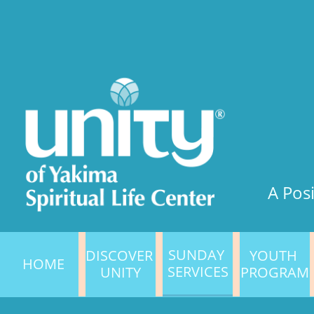
A Posi
SUNDAY 
DISCOVER 
YOUTH 
HOME
SERVICES
UNITY
PROGRAM