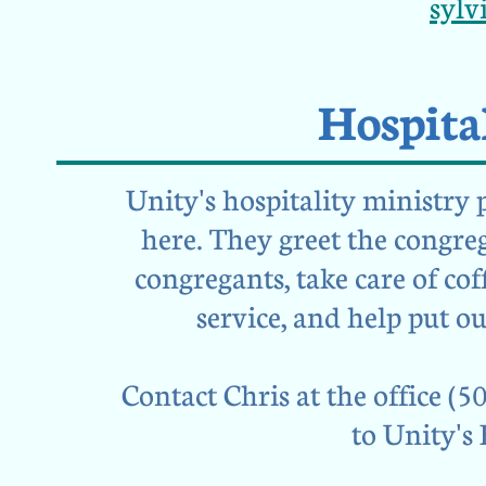
sylv
Hospita
Unity's hospitality ministry 
here. They greet the congre
congregants, take care of co
service, and help put ou
Contact Chris at the office (5
to Unity's 