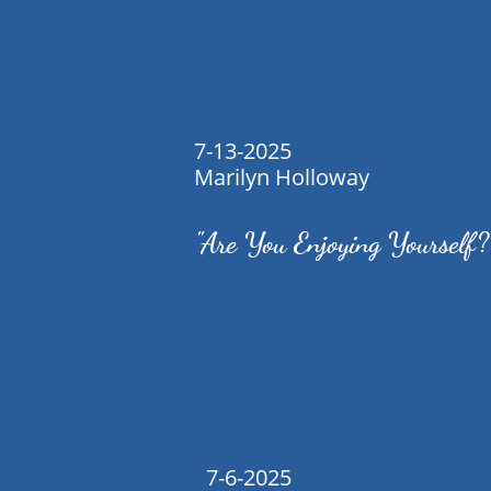
7-13-2025
Marilyn Holloway
"Are You Enjoying Yourself?
7-6-2025