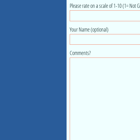
Please rate on a scale of 1-10 (1= Not G
Your Name (optional)
Comments?