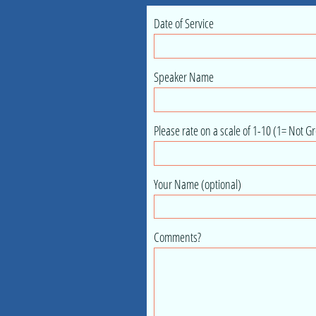
Date of Service
Speaker Name
Please rate on a scale of 1-10 (1= Not Gr
Your Name (optional)
Comments?